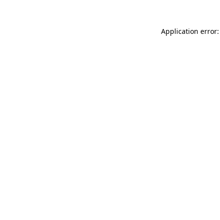
Application error: