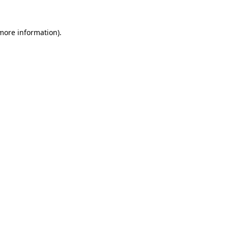
 more information).